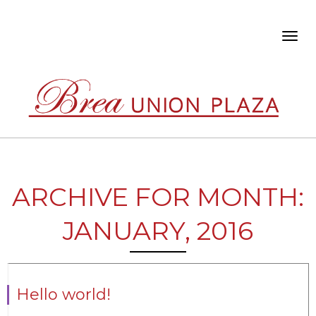
Toggl
navig
ARCHIVE FOR MONTH:
JANUARY, 2016
Hello world!