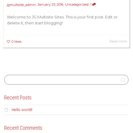
,
,
,
January 25, 2016
Uncategorized
1
jgmultisite_admin
Welcome to JG Multisite Sites. This is your first post. Edit or
delete it, then start blogging!
Read more
0
likes
Recent Posts
Hello world!
Recent Comments