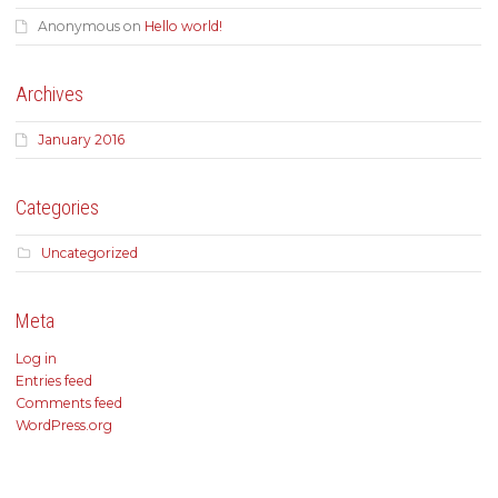
Anonymous
on
Hello world!
Archives
January 2016
Categories
Uncategorized
Meta
Log in
Entries feed
Comments feed
WordPress.org