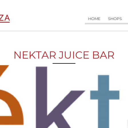
HOME
SHOPS
NEKTAR JUICE BAR