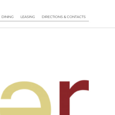
DINING
LEASING
DIRECTIONS & CONTACTS