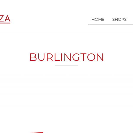
HOME
SHOPS
BURLINGTON