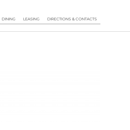
DINING
LEASING
DIRECTIONS & CONTACTS